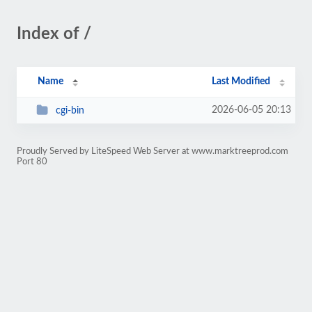
Index of /
Name
Last Modified
2026-06-05 20:13
cgi-bin
Proudly Served by LiteSpeed Web Server at www.marktreeprod.com
Port 80